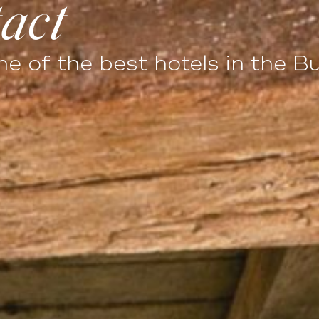
act
LLABORATIONS
PHOTOS
SPECIAL OFFERS
e of the best hotels in the B
Events
eriences