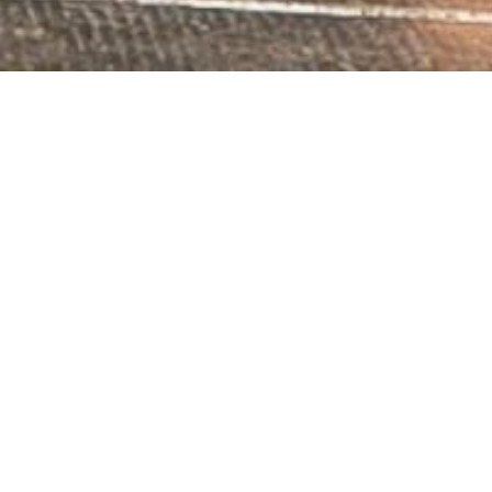
Contact us
23 Rue de l'Église