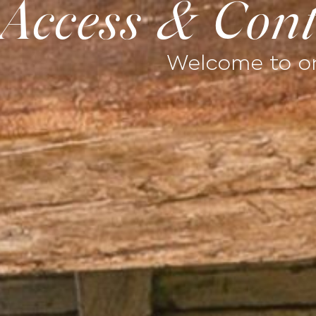
Access & Cont
ESTATE
TERROIR
PARTNERSHIPS & CO
Welcome to on
Home
Stay
Well-being
Exp