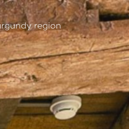
EN
urgundy region
Access and contact
Book